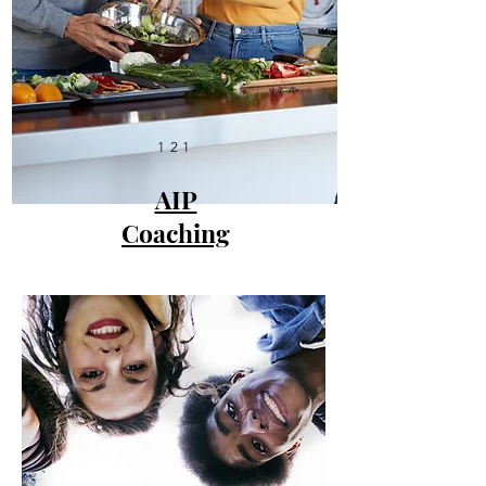
121
AIP
Coaching