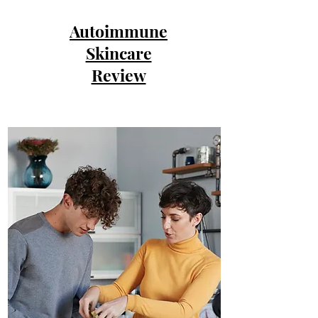
Autoimmune
Skincare
Review