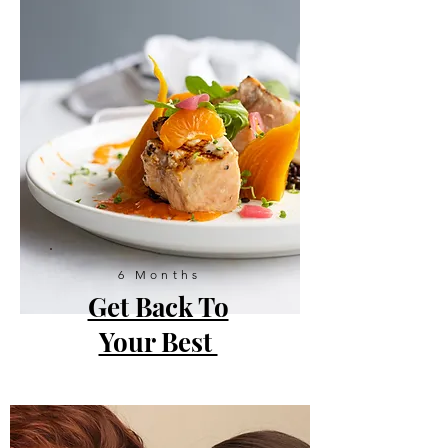
6 Months
Get Back To
Your Best