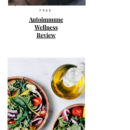
FREE
Autoimmune
Wellness
Review