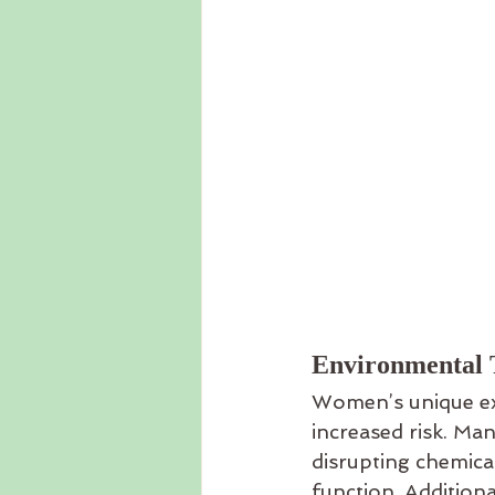
Environmental T
Women’s unique exp
increased risk. Ma
disrupting chemic
function. Additiona