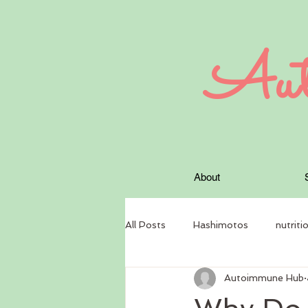
Aut
About
All Posts
Hashimotos
nutriti
Autoimmune Hub
circadian rhythm
Nutritional