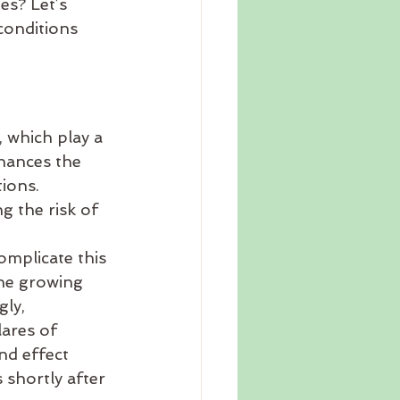
s? Let’s 
conditions 
 which play a 
hances the 
ions. 
g the risk of 
mplicate this 
he growing 
ly, 
ares of 
nd effect 
shortly after 