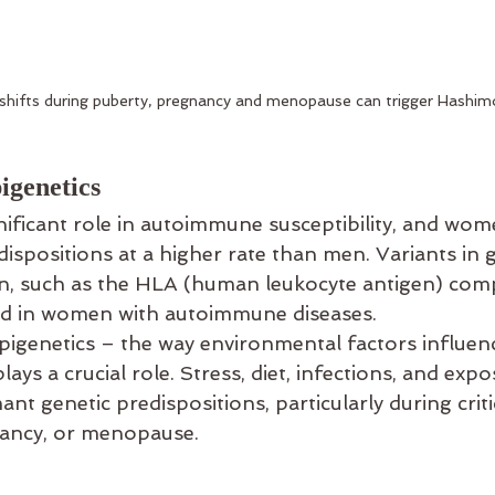
hifts during puberty, pregnancy and menopause can trigger Hashim
igenetics
nificant role in autoimmune susceptibility, and wome
dispositions at a higher rate than men. Variants in 
n, such as the HLA (human leukocyte antigen) comp
ed in women with autoimmune diseases.
pigenetics – the way environmental factors influen
ays a crucial role. Stress, diet, infections, and expo
nt genetic predispositions, particularly during critic
nancy, or menopause.