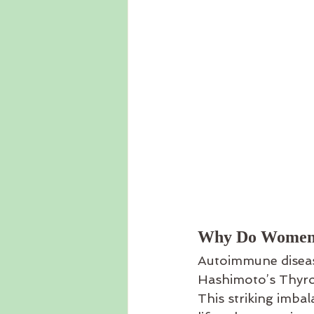
Why Do Women 
Autoimmune disease
Hashimoto’s Thyro
This striking imbal