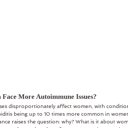
Face More Autoimmune Issues?
s disproportionately affect women, with condition
iditis being up to 10 times more common in wome
ance raises the question: why? What is it about wom