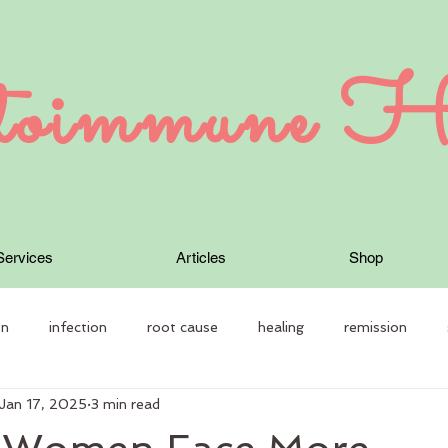
oimmune H
Services
Articles
Shop
on
infection
root cause
healing
remission
Jan 17, 2025
3 min read
 Therapy
Autoimmune disease
constitution
individual