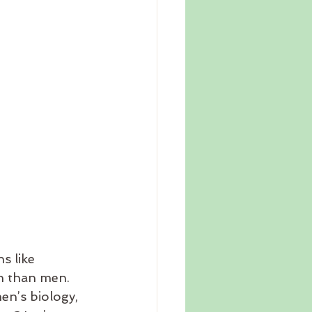
s like 
n than men. 
en’s biology, 