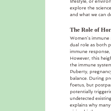
lifestyle, or envi
explore the scienc
and what we can do
The Role of Ho
Women’s immune sys
dual role as both 
immune response, m
However, this heigh
the immune system 
Puberty, pregnancy
balance. During p
foetus, but postp
potentially trigge
undetected existin
explains why many