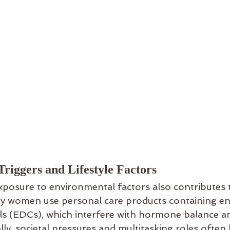
riggers and Lifestyle Factors
osure to environmental factors also contributes t
ny women use personal care products containing e
als (EDCs), which interfere with hormone balance 
lly, societal pressures and multitasking roles ofte