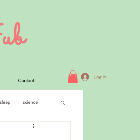
ub
Log In
Contact
sleep
science
case history