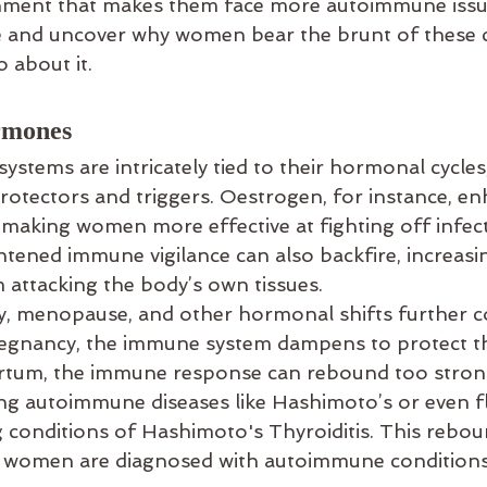
ronment that makes them face more autoimmune issue
e and uncover why women bear the brunt of these 
 about it.
rmones
tems are intricately tied to their hormonal cycles,
protectors and triggers. Oestrogen, for instance, en
aking women more effective at fighting off infect
tened immune vigilance can also backfire, increasin
attacking the body’s own tissues.
, menopause, and other hormonal shifts further co
regnancy, the immune system dampens to protect t
artum, the immune response can rebound too strong
ring autoimmune diseases like Hashimoto’s or even fl
g conditions of Hashimoto's Thyroiditis. This rebou
 women are diagnosed with autoimmune conditions 