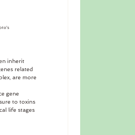
oto's
n inherit 
genes related 
lex, are more 
ce gene 
sure to toxins 
al life stages 