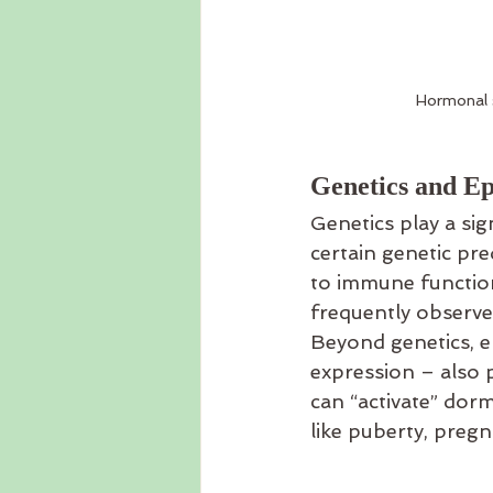
Hormonal s
Genetics and Ep
Genetics play a sig
certain genetic pre
to immune functio
frequently observ
Beyond genetics, e
expression – also pl
can “activate” dorma
like puberty, preg