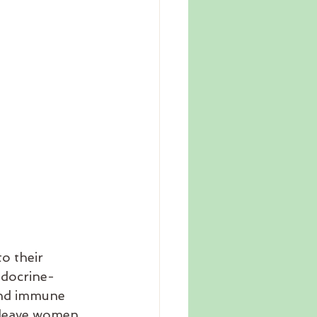
o their 
ndocrine-
and immune 
n leave women 