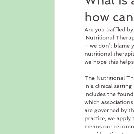
What is 
functional medicine
Homeop
how can
Are you baffled by t
Dairy free
Travel
Gut h
‘Nutritional Therapi
– we don’t blame y
nutritional therapi
Psychotherapy
Recipes
we hope this helps
The Nutritional The
in a clinical setti
includes the found
which associations
are governed by th
practice, we apply
means our recomme