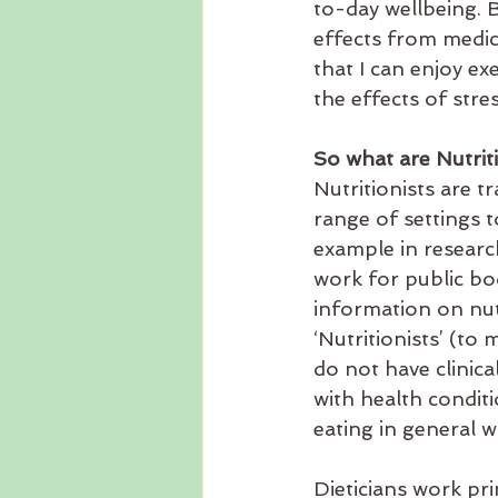
to-day wellbeing. B
effects from medic
that I can enjoy ex
the effects of stres
So what are Nutrit
Nutritionists are t
range of settings 
example in researc
work for public bod
information on nut
‘Nutritionists’ (to
do not have clinica
with health condi
eating in general w
Dieticians work pr