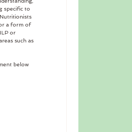
nderstanding, 
 specific to 
utritionists 
or a form of 
NLP or 
 areas such as 
mment below 