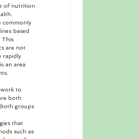
 of nutrition 
alth. 
ore commonly 
lines based 
 This 
s are not 
 rapidly 
is an area 
ts. 
 work to 
are both 
. Both groups 
gies that 
hods such as 