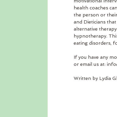
motivational interv
health coaches can
the person or their
and Dieticians that
alternative therap
hypnotherapy. This i
eating disorders, f
If you have any mo
or email us at: i
Written by Lydia Gh