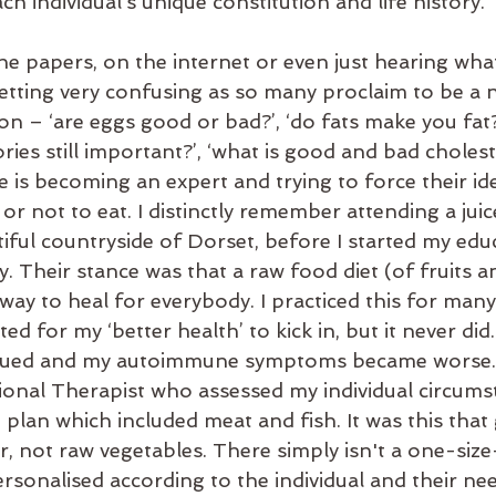
ch individual’s unique constitution and life history.
he papers, on the internet or even just hearing wha
getting very confusing as so many proclaim to be a nu
n – ‘are eggs good or bad?’, ‘do fats make you fat?’,
ories still important?’, ‘what is good and bad choleste
e is becoming an expert and trying to force their i
 or not to eat. I distinctly remember attending a juic
tiful countryside of Dorset, before I started my educ
. Their stance was that a raw food diet (of fruits a
 way to heal for everybody. I practiced this for ma
d for my ‘better health’ to kick in, but it never did. 
ued and my autoimmune symptoms became worse. I 
tional Therapist who assessed my individual circums
plan which included meat and fish. It was this that
, not raw vegetables. There simply isn't a one-size-f
rsonalised according to the individual and their nee