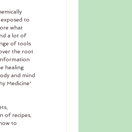
hemically 
 exposed to 
fore what 
d a lot of 
nge of tools 
cover the root 
 information 
e healing 
body and mind 
hy Medicine' 
ts, 
 of recipes, 
how to 