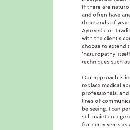
If there are natur
and often have ane
thousands of years
Ayurvedic or Tradi
with the client’s c
choose to extend th
'naturopathy' itse
techniques such as 
Our approach is i
replace medical adv
professionals, and
lines of communica
be seeing. I can pe
still maintain a go
for many years as w