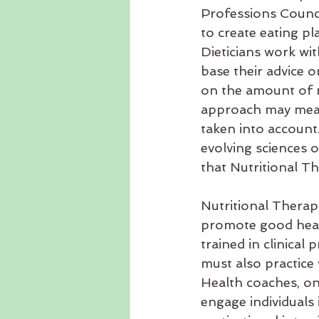
Professions Council
to create eating pl
Dieticians work wi
base their advice 
on the amount of nu
approach may mean 
taken into account.
evolving sciences o
that Nutritional Th
Nutritional Therapi
promote good healt
trained in clinical
must also practice 
Health coaches, on 
engage individuals