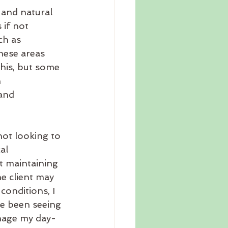
 and natural 
if not 
ch as 
hese areas 
this, but some 
 
and 
ot looking to 
al 
t maintaining 
e client may 
conditions, I 
ve been seeing 
anage my day-