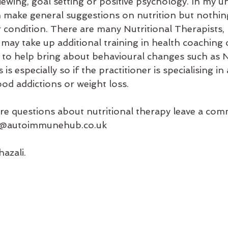
iewing, goal setting or positive psychology. In my u
 make general suggestions on nutrition but nothing
 condition. There are many Nutritional Therapists, N
 may take up additional training in health coaching 
y to help bring about behavioural changes such as 
s especially so if the practitioner is specialising in
ood addictions or weight loss. 
re questions about nutritional therapy leave a co
nfo@autoimmunehub.co.uk 
azali.