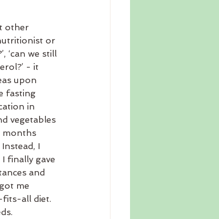
t other 
tritionist or 
 ‘can we still 
rol?’ - it 
deas upon 
e fasting 
ation in 
nd vegetables 
ny months 
Instead, I 
finally gave 
tances and 
 got me 
its-all diet. 
ds.