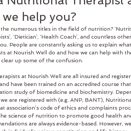
a Nutritional Therapist
athy
Holistic
Sensation Method
hypothyroidism
 we help you?
he numerous titles in the field of nutrition? ‘Nutriti
ealth
Microbiome
leaky gut
Exercise
Immune s
sts’, ‘Dietician’, ‘Health Coach’, and countless other 
ou. People are constantly asking us to explain what
sts at Nourish Well do and how we can help with the
 clear up some of the confusion.
rapists at Nourish Well are all insured and register
ng and have been trained on an accredited course that 
ation study of biomedicine and biochemistry. Depe
 we are registered with (e.g. ANP, BANT), Nutritiona
at association’s code of ethics and complaints proc
 the science of nutrition to promote good health an
ndations are always evidence-based. However, we 