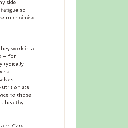
ny side 
fatigue so 
me to minimise 
They work in a 
 – for 
 typically 
vide 
elves 
utritionists 
vice to those 
d healthy 
h and Care 