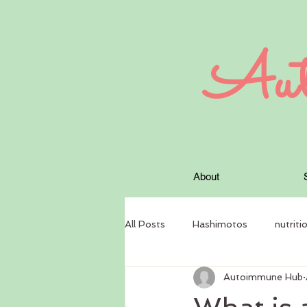
Aut
About
All Posts
Hashimotos
nutriti
Autoimmune Hub
circadian rhythm
Nutritional