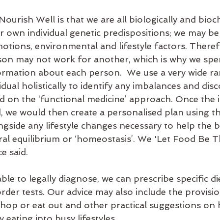
ourish Well is that we are all biologically and bioc
r own individual genetic predispositions; we may be
motions, environmental and lifestyle factors. There
on may not work for another, which is why we spen
ormation about each person.  We use a very wide ra
vidual holistically to identify any imbalances and dis
sed on the ‘functional medicine’ approach. Once the
, we would then create a personalised plan using th
gside any lifestyle changes necessary to help the 
ral equilibrium or ‘homeostasis’. We 'Let Food Be T
e said.
ble to legally diagnose, we can prescribe specific die
der tests. Our advice may also include the provision
shop or eat out and other practical suggestions on 
 eating into busy lifestyles. 