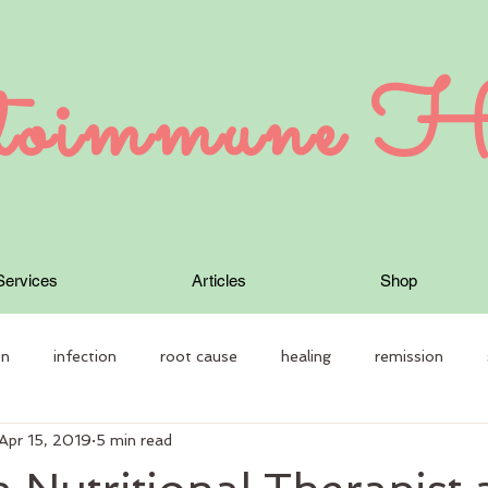
oimmune H
Services
Articles
Shop
on
infection
root cause
healing
remission
Apr 15, 2019
5 min read
 Therapy
Autoimmune disease
constitution
individual