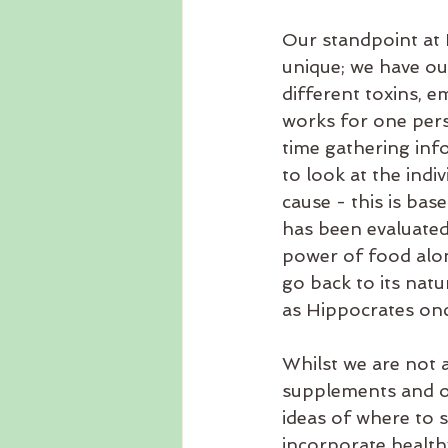
Our standpoint at N
unique; we have ou
different toxins, e
works for one pers
time gathering inf
to look at the indi
cause - this is ba
has been evaluated
power of food alon
go back to its natu
as Hippocrates onc
Whilst we are not a
supplements and or
ideas of where to 
incorporate healthy