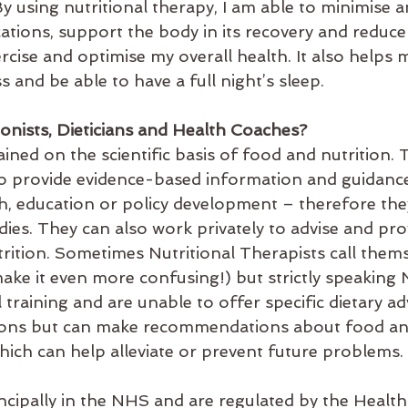
y using nutritional therapy, I am able to minimise a
ations, support the body in its recovery and reduce 
ercise and optimise my overall health. It also helps 
s and be able to have a full night’s sleep. 
ionists, Dieticians and Health Coaches? 
rained on the scientific basis of food and nutrition. 
to provide evidence-based information and guidance
h, education or policy development – therefore they
ies. They can also work privately to advise and pro
rition. Sometimes Nutritional Therapists call thems
 make it even more confusing!) but strictly speaking N
l training and are unable to offer specific dietary ad
tions but can make recommendations about food an
hich can help alleviate or prevent future problems. 
incipally in the NHS and are regulated by the Healt