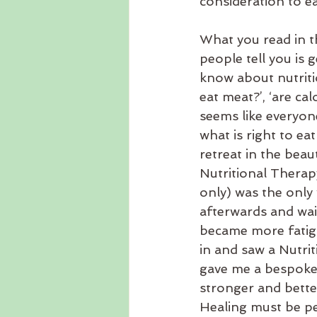
consideration to ea
What you read in t
people tell you is 
know about nutritio
eat meat?’, ‘are cal
seems like everyon
what is right to eat
retreat in the beau
Nutritional Therapy
only) was the only
afterwards and waite
became more fatig
in and saw a Nutri
gave me a bespoke 
stronger and better
Healing must be pe