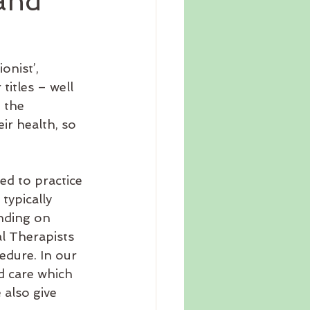
 and
gluten free
onist’, 
ystem
Lifestyle
titles – well 
 the 
ir health, so 
ed to practice 
typically 
nding on 
l Therapists 
edure. In our 
d care which 
also give 