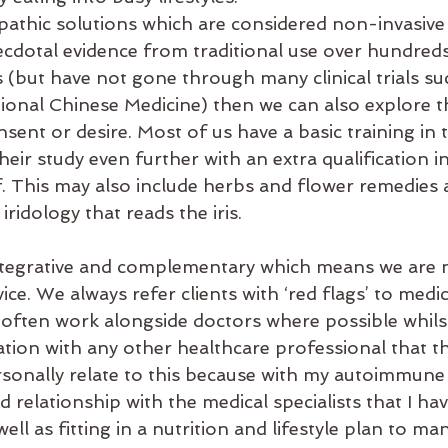
opathic solutions which are considered non-invasive
cdotal evidence from traditional use over hundreds 
 (but have not gone through many clinical trials su
tional Chinese Medicine) then we can also explore t
onsent or desire. Most of us have a basic training in 
eir study even further with an extra qualification in
lf. This may also include herbs and flower remedies 
iridology that reads the iris.
ntegrative and complementary which means we are n
ice. We always refer clients with ‘red flags’ to medic
 often work alongside doctors where possible whils
tion with any other healthcare professional that th
rsonally relate to this because with my autoimmune 
od relationship with the medical specialists that I ha
ell as fitting in a nutrition and lifestyle plan to m