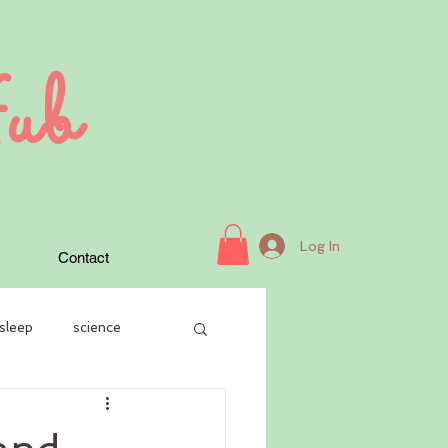
ub
Log In
Contact
sleep
science
case history