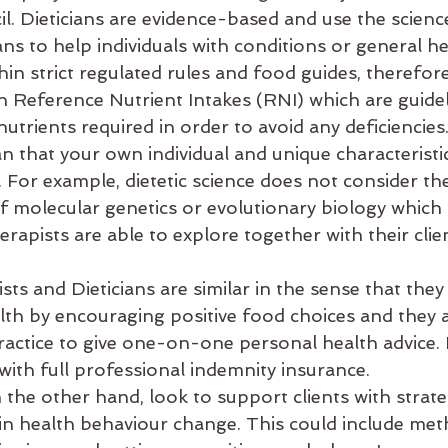
. Dieticians are evidence-based and use the science
ans to help individuals with conditions or general he
thin strict regulated rules and food guides, theref
on Reference Nutrient Intakes (RNI) which are guide
trients required in order to avoid any deficiencies.
that your own individual and unique characteristic
 For example, dietetic science does not consider the
f molecular genetics or evolutionary biology which 
erapists are able to explore together with their clien
sts and Dieticians are similar in the sense that they
h by encouraging positive food choices and they 
 practice to give one-on-one personal health advice
with full professional indemnity insurance. 
the other hand, look to support clients with strate
 in health behaviour change. This could include met