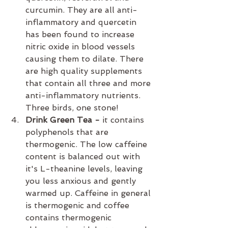
curcumin. They are all anti-
inflammatory and quercetin 
has been found to increase 
nitric oxide in blood vessels 
causing them to dilate. There 
are high quality supplements 
that contain all three and more 
anti-inflammatory nutrients. 
Three birds, one stone!
Drink Green Tea -
 it
contains 
polyphenols that are 
thermogenic. The low caffeine 
content is balanced out with 
it's L-theanine levels, leaving 
you less anxious and gently 
warmed up. Caffeine in general 
is thermogenic and coffee 
contains thermogenic 