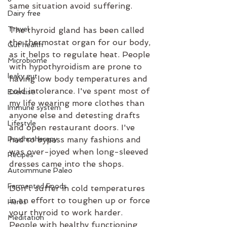
same situation avoid suffering.
Dairy free
Travel
The thyroid gland has been called 
the thermostat organ for our body, 
Gut health
as it helps to regulate heat. People 
Microbiome
with hypothyroidism are prone to 
leaky gut
having low body temperatures and 
cold intolerance. I've spent most of 
Exercise
my life wearing more clothes than 
Immune system
anyone else and detesting drafts 
Lifestyle
and open restaurant doors. I've 
had to bypass many fashions and 
Psychotherapy
was over-joyed when long-sleeved 
Recipes
dresses came into the shops.
Autoimmune Paleo
Fermented Foods
Don't suffer in cold temperatures 
in an effort to toughen up or force 
Herbs
your thyroid to work harder. 
Meditation
People with healthy functioning 