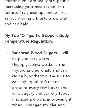
doctor if you are really struggling. 
Increasing your medication isn't 
failure. Try these tips below first 
as nutrition and lifestyle are vital 
and can help.
My Top 10 Tips To Support Body 
Temperature Regulation.
Balanced Blood Sugars - 
will 
help you stay warm. 
Hypoglycaemia weakens the 
thyroid and adrenals and can 
cause hypothermia. Be sure to 
eat high-quality fats and 
proteins every few hours and 
limit sugary and starchy foods. 
I noticed a drastic improvement 
when I changed my diet and 