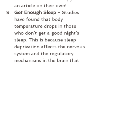
an article on their own!
Get Enough Sleep - 
Studies 
have found that body 
temperature drops in those 
who don’t get a good night’s 
sleep. This is because sleep 
deprivation affects the nervous 
system and the regulatory 
mechanisms in the brain that 
regulates heat. The reduced 
activity in the hypothalamus 
area of the brain has a knock-
on effect on the body’s 
metabolism, causing it to 
become sluggish.
 Check Your Iron and B12 - 
Cold hands and feet can be a 
result of iron deficiency 