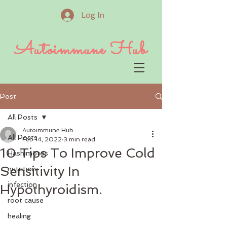
Log In
Autoimmune Hub
Post
All Posts
Autoimmune Hub
All Posts
Feb 14, 2022
3 min read
10 Tips To Improve Cold
Hashimotos
Sensitivity In
nutrition
infection
Hypothyroidism.
root cause
healing