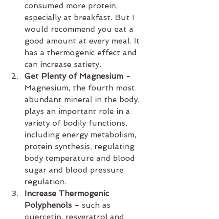
consumed more protein, 
especially at breakfast. But I 
would recommend you eat a 
good amount at every meal. It 
has a thermogenic effect and 
can increase satiety.
Get Plenty of Magnesium - 
Magnesium, the fourth most 
abundant mineral in the body, 
plays an important role in a 
variety of bodily functions, 
including energy metabolism, 
protein synthesis, regulating 
body temperature and blood 
sugar and blood pressure 
regulation.
Increase Thermogenic 
Polyphenols - 
such as 
quercetin, resveratrol and 