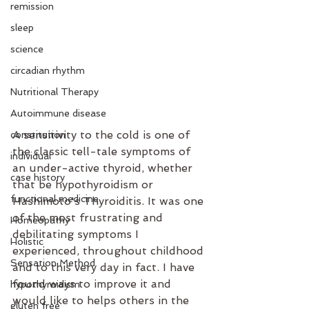
remission
sleep
science
circadian rhythm
Nutritional Therapy
Autoimmune disease
A sensitivity to the cold is one of 
constitution
the classic tell-tale symptoms of 
individual
an under-active thyroid, whether 
case history
that be hypothyroidism or 
functional medicine
Hashimoto's Thyroiditis. It was one 
of the most frustrating and 
Homeopathy
debilitating symptoms I 
Holistic
experienced, throughout childhood 
Sensation Method
and to this very day in fact. I have 
found ways to improve it and 
hypothyroidism
would like to helps others in the 
gluten free