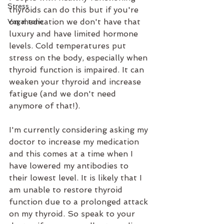
Stress
thyroids can do this but if you're 
on medication we don't have that 
Vagal tone
luxury and have limited hormone 
levels. Cold temperatures put 
stress on the body, especially when 
thyroid function is impaired. It can 
weaken your thyroid and increase 
fatigue (and we don't need 
anymore of that!).
I'm currently considering asking my 
doctor to increase my medication 
and this comes at a time when I 
have lowered my antibodies to 
their lowest level. It is likely that I 
am unable to restore thyroid 
function due to a prolonged attack 
on my thyroid. So speak to your 