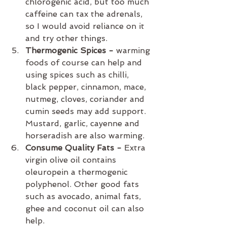
chlorogenic acid, but too much 
caffeine can tax the adrenals, 
so I would avoid reliance on it 
and try other things.
Thermogenic Spices -
 warming 
foods of course can help and 
using spices such as chilli, 
black pepper, cinnamon, mace, 
nutmeg, cloves, coriander and 
cumin seeds may add support. 
Mustard, garlic, cayenne and 
horseradish are also warming.
Consume Quality Fats - 
Extra 
virgin olive oil contains 
oleuropein a thermogenic 
polyphenol. Other good fats 
such as avocado, animal fats, 
ghee and coconut oil can also 
help.