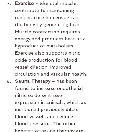
Exercise - 
Skeletal muscles 
contribute to maintaining 
temperature homeostasis in 
the body by generating heat. 
Muscle contraction requires 
energy and produces heat as a 
byproduct of metabolism. 
Exercise also supports nitric 
oxide production for blood 
vessel dilation, improved 
circulation and vascular health.
Sauna Therapy - 
has been 
found to increase endothelial 
nitric oxide synthase 
expression in animals, which as 
mentioned previously dilate 
blood vessels and reduce 
blood pressure. The other 
benefits of sauna therapy are 